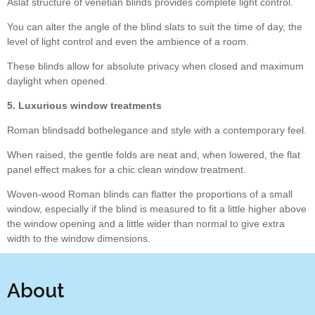
Aslat structure of venetian blinds provides complete light control.
You can alter the angle of the blind slats to suit the time of day, the
level of light control and even the ambience of a room.
These blinds allow for absolute privacy when closed and maximum
daylight when opened.
5. Luxurious window treatments
Roman blindsadd bothelegance and style with a contemporary feel.
When raised, the gentle folds are neat and, when lowered, the flat
panel effect makes for a chic clean window treatment.
Woven-wood Roman blinds can flatter the proportions of a small
window, especially if the blind is measured to fit a little higher above
the window opening and a little wider than normal to give extra
width to the window dimensions.
About