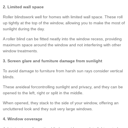
2. Limited wall space
Roller blindswork well for homes with limited wall space. These roll
up tightly at the top of the window, allowing you to make the most of
sunlight during the day.
A roller blind can be fitted neatly into the window recess, providing
maximum space around the window and not interfering with other
window treatments.
3. Screen glare and furniture damage from sunlight
To avoid damage to furniture from harsh sun rays consider vertical
blinds.
These areideal forcontrolling sunlight and privacy, and they can be
opened to the left, right or split in the middle.
When opened, they stack to the side of your window, offering an
uncluttered look and they suit very large windows.
4. Window coverage