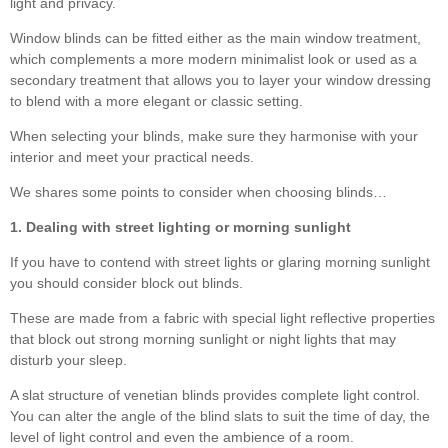
light and privacy.
Window blinds can be fitted either as the main window treatment,
which complements a more modern minimalist look or used as a
secondary treatment that allows you to layer your window dressing
to blend with a more elegant or classic setting.
When selecting your blinds, make sure they harmonise with your
interior and meet your practical needs.
We shares some points to consider when choosing blinds…
1. Dealing with street lighting or morning sunlight
If you have to contend with street lights or glaring morning sunlight
you should consider block out blinds.
These are made from a fabric with special light reflective properties
that block out strong morning sunlight or night lights that may
disturb your sleep.
A slat structure of venetian blinds provides complete light control.
You can alter the angle of the blind slats to suit the time of day, the
level of light control and even the ambience of a room.