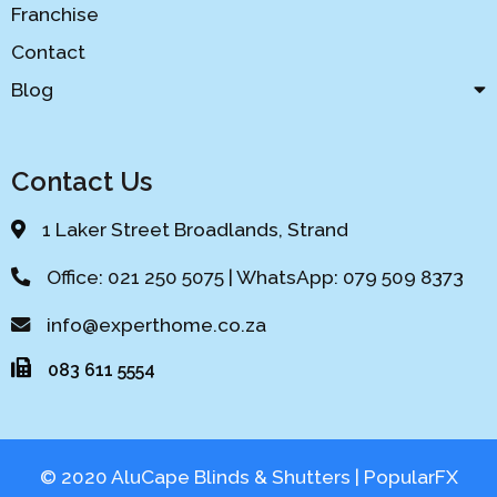
Franchise
Contact
Blog
Contact Us
1 Laker Street Broadlands, Strand
Office: 021 250 5075 | WhatsApp: 079 509 8373
info@experthome.co.za
083 611 5554
© 2020 AluCape Blinds & Shutters |
PopularFX