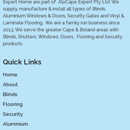
Expert Home are part of AluCape Expert Pty Ltd. We
supply, manufacture & install all types of Blinds,
Aluminium Windows & Doors, Security Gates and Vinyl &
Laminate Flooring. We are a family run business since
2013. We serve the greater Cape & Boland areas with
Blinds, Shutters, Windows, Doors, Flooring and Security
products
Quick Links
Home
About
Blinds
Flooring
Security
Aluminium