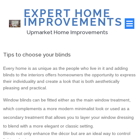
EXPERT HOME
IMPROVEMENTS
Upmarket Home Improvements
Tips to choose your blinds
Every home is as unique as the people who live in it and adding
blinds to the interiors offers homeowners the opportunity to express
their individuality and create a look that is both aesthetically
pleasing and practical.
Window blinds can be fitted either as the main window treatment,
which complements a more modern minimalist look or used as a
secondary treatment that allows you to layer your window dressing
to blend with a more elegant or classic setting.
Blinds not only enhance the décor but are an ideal way to control