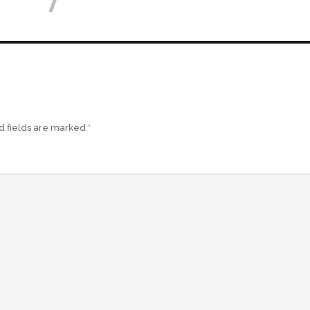
d fields are marked
*