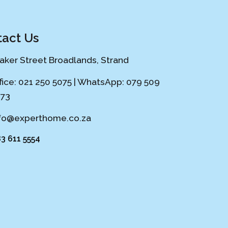
act Us
Laker Street Broadlands, Strand
fice: 021 250 5075 | WhatsApp: 079 509
73
fo@experthome.co.za
3 611 5554