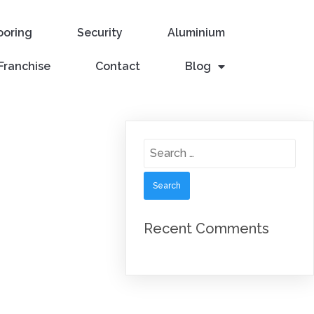
ooring
Security
Aluminium
Franchise
Contact
Blog
Search
for:
Recent Comments