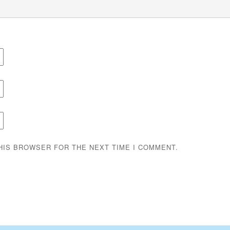
THIS BROWSER FOR THE NEXT TIME I COMMENT.