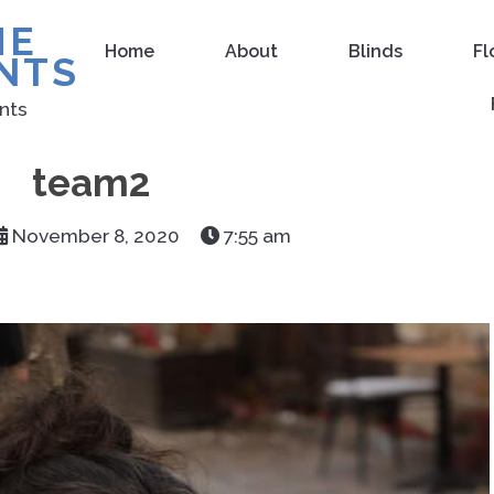
ME
Home
About
Blinds
Fl
NTS
nts
team2
November 8, 2020
7:55 am