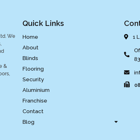
Quick Links
Cont
Ltd. We
Home
1 
,
About
Of
nd
Blinds
83
e &
Flooring
in
oors,
Security
08
Aluminium
Franchise
Contact
Blog