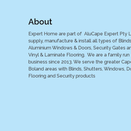
About
Expert Home are part of AluCape Expert Pty 
supply, manufacture & install all types of Blinds
Aluminium Windows & Doors, Security Gates a
Vinyl & Laminate Flooring. We are a family run
business since 2013. We serve the greater Cap
Boland areas with Blinds, Shutters, Windows, D
Flooring and Security products