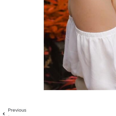
Previous