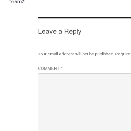
team2
Leave a Reply
Your email address will not be published.
Require
COMMENT
*