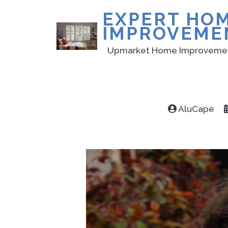
EXPERT HO
IMPROVEME
Upmarket Home Improveme
AluCape