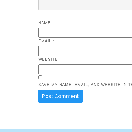
NAME
*
EMAIL
*
WEBSITE
SAVE MY NAME, EMAIL, AND WEBSITE IN 